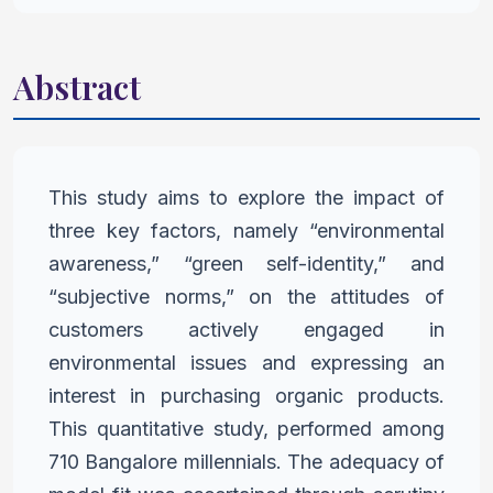
Abstract
This study aims to explore the impact of
three key factors, namely
“environmental
awareness,” “green self-identity,” and
“subjective
norms,” on the attitudes of
customers actively engaged in
environmental issues and expressing an
interest in purchasing
organic products.
This quantitative study, performed among
710
Bangalore millennials. The adequacy of