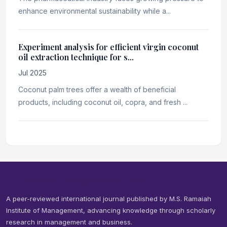
enhance environmental sustainability while a...
Experiment analysis for efficient virgin coconut
oil extraction technique for s...
Jul 2025
Coconut palm trees offer a wealth of beneficial
products, including coconut oil, copra, and fresh ...
M S Ramaiah Management Review
A peer-reviewed international journal published by M.S. Ramaiah
Institute of Management, advancing knowledge through scholarly
research in management and business.