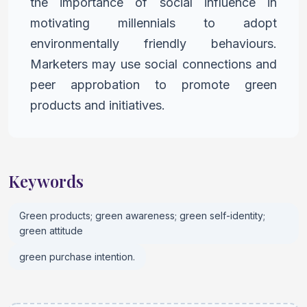
the importance of
social influence in
motivating millennials to adopt
environmentally
friendly behaviours.
Marketers may use social connections and
peer
approbation to promote green
products and initiatives.
Keywords
Green products; green awareness; green self-identity;
green attitude
green purchase intention.