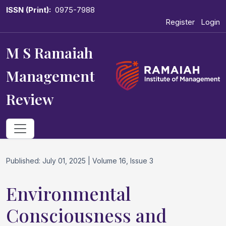
ISSN (Print):
0975-7988
Register
Login
M S Ramaiah
Management
Review
Published: July 01, 2025 | Volume 16, Issue 3
Environmental
Consciousness and