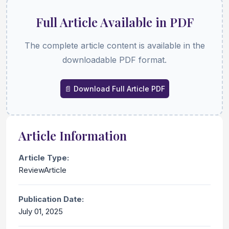
Full Article Available in PDF
The complete article content is available in the
downloadable PDF format.
📄 Download Full Article PDF
Article Information
Article Type:
ReviewArticle
Publication Date:
July 01, 2025