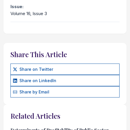
Issue:
Volume 16, Issue 3
Share This Article
Share on Twitter
Share on LinkedIn
Share by Email
Related Articles