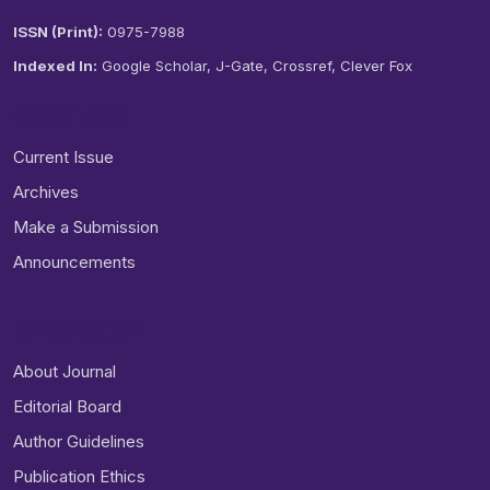
ISSN (Print):
0975-7988
Indexed In:
Google Scholar, J-Gate, Crossref, Clever Fox
QUICK LINKS
Current Issue
Archives
Make a Submission
Announcements
INFORMATION
About Journal
Editorial Board
Author Guidelines
Publication Ethics