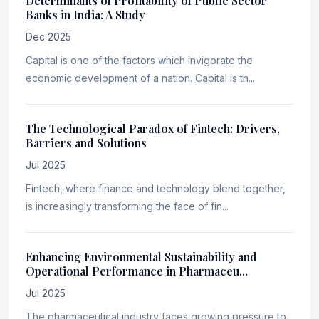
Determinants of Profitability of Public Sector
Banks in India: A Study
Dec 2025
Capital is one of the factors which invigorate the
economic development of a nation. Capital is th...
The Technological Paradox of Fintech: Drivers,
Barriers and Solutions
Jul 2025
Fintech, where finance and technology blend together,
is increasingly transforming the face of fin...
Enhancing Environmental Sustainability and
Operational Performance in Pharmaceu...
Jul 2025
The pharmaceutical industry faces growing pressure to