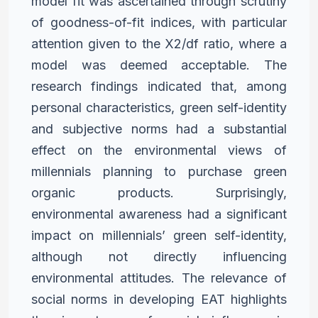
model fit was ascertained
through scrutiny
of goodness-of-fit indices, with particular
attention
given to the X2/df ratio, where a
model was deemed acceptable. The
research findings indicated that, among
personal characteristics,
green self-identity
and subjective norms had a substantial
effect
on the environmental views of
millennials planning to purchase
green
organic products. Surprisingly,
environmental awareness had
a significant
impact on millennials’ green self-identity,
although
not directly influencing
environmental attitudes. The relevance
of
social norms in developing EAT highlights