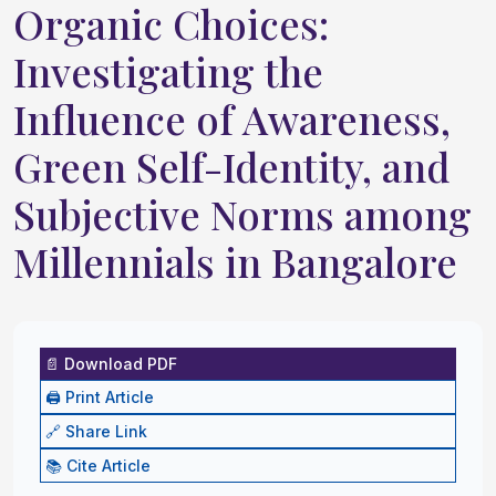
Organic Choices:
Investigating the
Influence of Awareness,
Green Self-Identity, and
Subjective Norms among
Millennials in Bangalore
📄 Download PDF
🖨️ Print Article
🔗 Share Link
📚 Cite Article