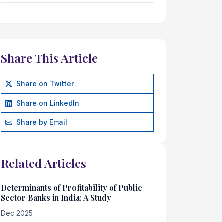
Share This Article
Share on Twitter
Share on LinkedIn
Share by Email
Related Articles
Determinants of Profitability of Public
Sector Banks in India: A Study
Dec 2025