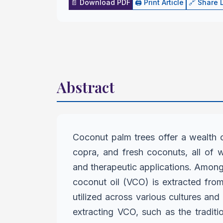
📄 Download PDF
🖨️ Print Article
🔗 Share 
Abstract
Coconut palm trees offer a wealth o
copra, and fresh coconuts, all of
and therapeutic applications. Amon
coconut oil (VCO) is extracted
from
utilized across various
cultures and 
extracting
VCO, such as the tradit