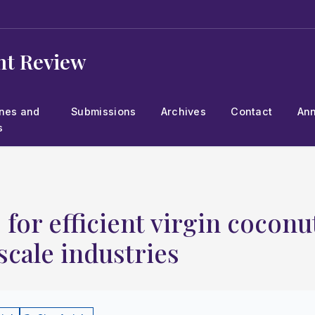
t Review
ines and
Submissions
Archives
Contact
An
s
for efficient virgin coconut
scale industries