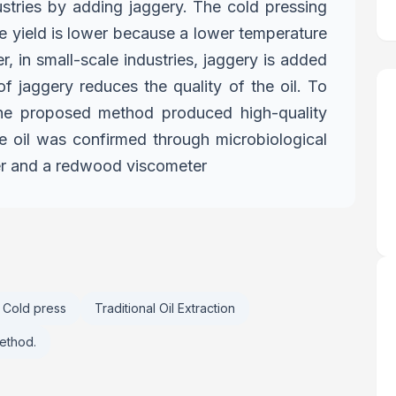
ustries by adding jaggery.
The cold pressing
e yield is
lower because a lower temperature
, in small-scale industries, jaggery is added
of jaggery reduces the quality of the oil. To
, the proposed method produced
high-quality
the oil was confirmed
through microbiological
er and
a redwood viscometer
Cold press
Traditional Oil Extraction
Method.