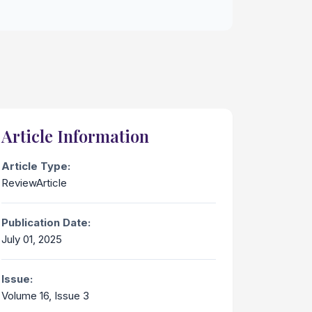
Article Information
Article Type:
ReviewArticle
Publication Date:
July 01, 2025
Issue:
Volume 16, Issue 3