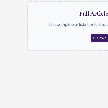
Full Articl
The complete article content is 
📄 Downlo