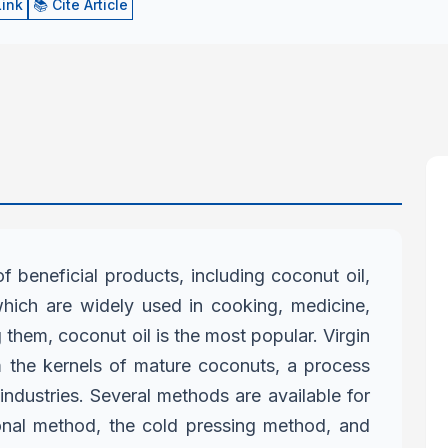
Link
📚 Cite Article
f beneficial products, including
coconut oil,
 which are widely used
in cooking, medicine,
g them,
coconut oil is the most popular. Virgin
 the kernels of mature coconuts, a process
industries. Several methods are available for
ional method, the cold pressing method,
and