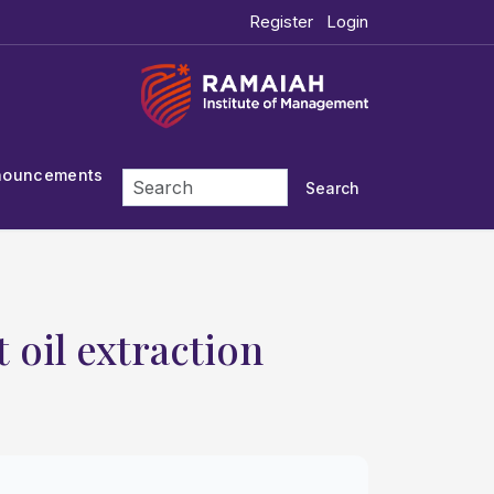
Register
Login
nouncements
Search
 oil extraction