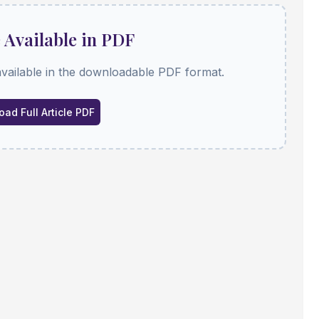
e Available in PDF
available in the downloadable PDF format.
ad Full Article PDF