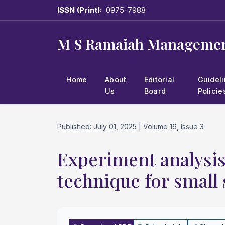
ISSN (Print):
0975-7988
M S Ramaiah Managemen
Home
About
Editorial
Guidel
Us
Board
Policie
Published: July 01, 2025 | Volume 16, Issue 3
Experiment analysis 
technique for small 