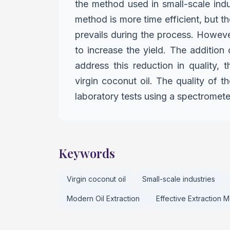
the method used in small-scale ind
method is more time efficient, but th
prevails during the process.
However
to increase
the yield. The addition 
address this reduction in quality
virgin coconut oil. The quality of 
laboratory tests using a spectromet
Keywords
Virgin coconut oil
Small-scale industries
Modern Oil Extraction
Effective Extraction 