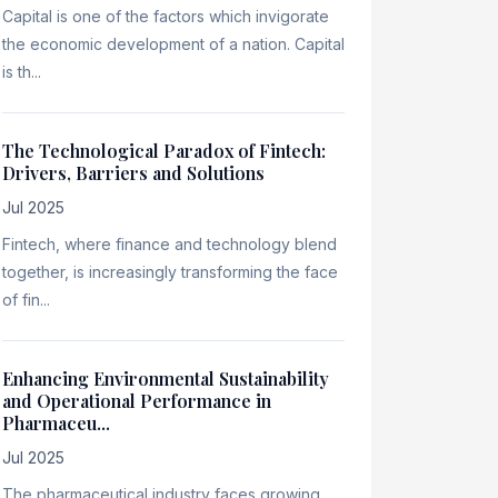
Capital is one of the factors which invigorate
the economic development of a nation. Capital
is th...
The Technological Paradox of Fintech:
Drivers, Barriers and Solutions
Jul 2025
Fintech, where finance and technology blend
together, is increasingly transforming the face
of fin...
Enhancing Environmental Sustainability
and Operational Performance in
Pharmaceu...
Jul 2025
The pharmaceutical industry faces growing