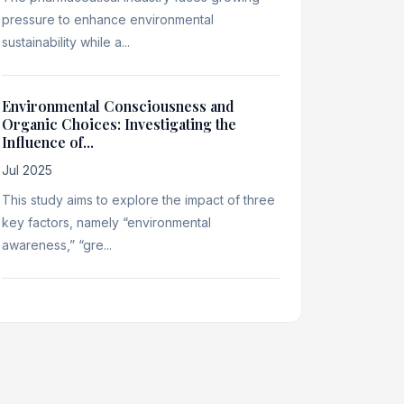
pressure to enhance environmental
sustainability while a...
Environmental Consciousness and
Organic Choices: Investigating the
Influence of...
Jul 2025
This study aims to explore the impact of three
key factors, namely “environmental
awareness,” “gre...