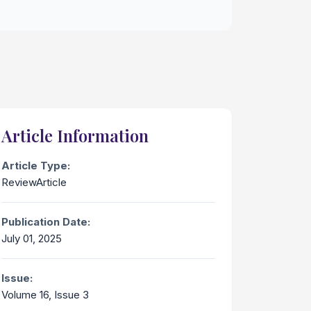
Article Information
Article Type:
ReviewArticle
Publication Date:
July 01, 2025
Issue:
Volume 16, Issue 3