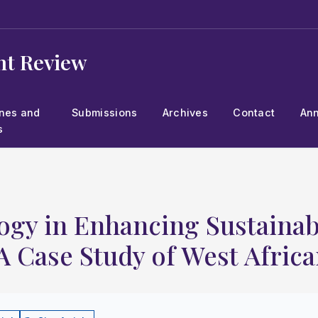
t Review
ines and
Submissions
Archives
Contact
An
s
ogy in Enhancing Sustainabl
A Case Study of West Africa