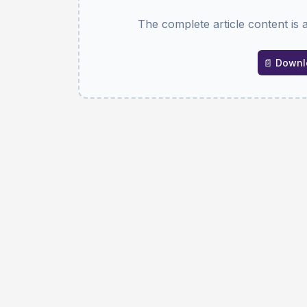
The complete article content is 
📄 Downlo