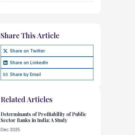
Share This Article
Share on Twitter
Share on LinkedIn
Share by Email
Related Articles
Determinants of Profitability of Public
Sector Banks in India: A Study
Dec 2025