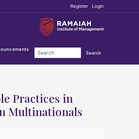
Register
Login
nouncements
Search
e Practices in
n Multinationals