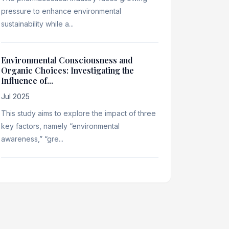
pressure to enhance environmental
sustainability while a...
Environmental Consciousness and
Organic Choices: Investigating the
Influence of...
Jul 2025
This study aims to explore the impact of three
key factors, namely “environmental
awareness,” “gre...