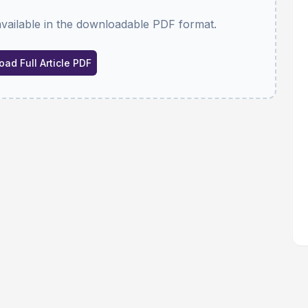
available in the downloadable PDF format.
ad Full Article PDF