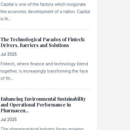
Capital is one of the factors which invigorate
the economic development of a nation. Capital
is th...
The Technological Paradox of Fintech:
Drivers, Barriers and Solutions
Jul 2025
Fintech, where finance and technology blend
together, is increasingly transforming the face
of fin...
Enhancing Environmental Sustainability
and Operational Performance in
Pharmaceu...
Jul 2025
The pharmaceutical industry faces growing