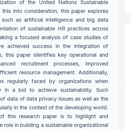
lization of the
United Nations Sustainable
g
this into consideration, this paper explores
 such as artificial intelligence and big data
mentation of sustainable HR practices
across
taking a focused analysis
of case studies of
have achieved
success in the integration of
s, this
paper identifies key operational and
hanced recruitment processes, improved
ficient resource management. Additionally,
ges regularly faced by organizations when
 in a bid to achieve sustainability.
Such
of data of data privacy
issues as well as the
ularly in the
context of the developing world.
of this research paper is to highlight and
e role in building a sustainable organizational