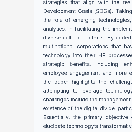
strategies that align with the rea
Development Goals (SDGs). Takin
the role of emerging
technologies,
analytics,
in facilitating the imple
diverse cultural contexts. By under
multinational corporations that 
technology into their HR processe
strategic benefits, including
en
employee engagement
and more ef
the paper
highlights the challen
attempting to leverage technology
challenges include the management 
existence of the digital divide, partic
Essentially, the primary objective
elucidate technology’s
transformativ