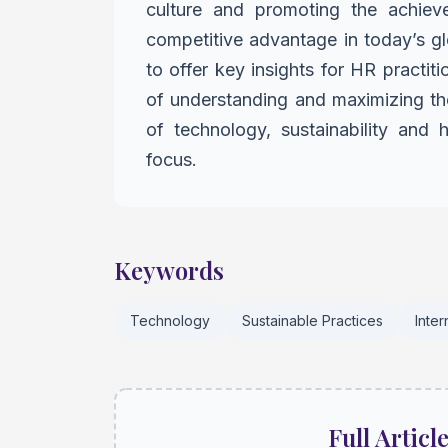
culture
and promoting the achiev
competitive advantage in today’s g
to offer key insights for HR practit
of understanding and maximizing the
of technology,
sustainability and
focus.
Keywords
Technology
Sustainable Practices
Inte
Full Articl