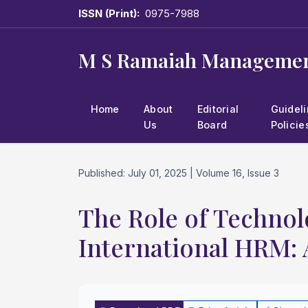
ISSN (Print):
0975-7988
M S Ramaiah Managemen
Home
About
Editorial
Guidel
Us
Board
Policie
Published: July 01, 2025 | Volume 16, Issue 3
The Role of Technol
International HRM: 