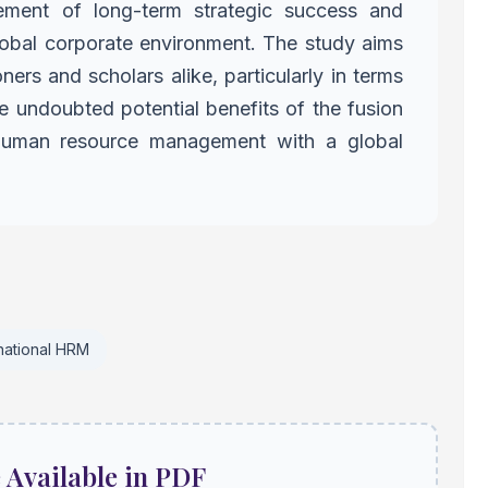
ement of long-term strategic success and
lobal corporate environment.
The study aims
ioners and scholars
alike, particularly in terms
 undoubted potential benefits of the fusion
 human resource management with a global
rnational HRM
e Available in PDF