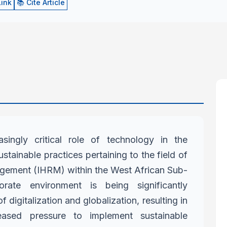
Link
📚 Cite Article
asingly critical role of technology
in the
stainable practices
pertaining to the field of
agement
(IHRM) within the West African Sub-
orate environment is being significantly
f digitalization and globalization, resulting in
reased pressure to implement
sustainable