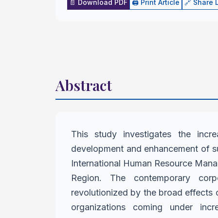
📄 Download PDF
🖨️ Print Article
🔗 Share 
Abstract
This study investigates the incre
development and enhancement of su
International Human Resource Man
Region. The contemporary
corp
revolutionized by
the broad effects o
organizations coming under inc