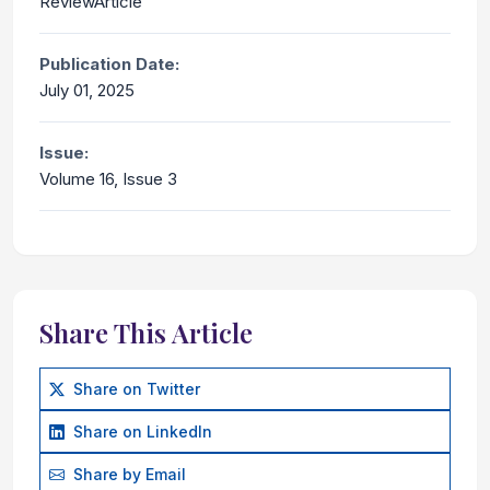
ReviewArticle
Publication Date:
July 01, 2025
Issue:
Volume 16, Issue 3
Share This Article
Share on Twitter
Share on LinkedIn
Share by Email