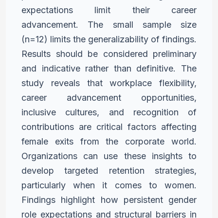
expectations limit their career
advancement.
The small sample size
(n=12) limits the generalizability of findings.
Results should be considered preliminary
and indicative rather
than definitive. The
study reveals that workplace flexibility,
career
advancement opportunities,
inclusive cultures, and recognition
of
contributions are critical factors affecting
female exits from the
corporate world.
Organizations can use these insights to
develop
targeted retention strategies,
particularly when it comes to women.
Findings highlight how persistent gender
role expectations and
structural barriers in