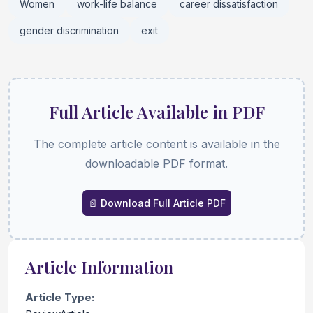
Women
work-life balance
career dissatisfaction
gender discrimination
exit
Full Article Available in PDF
The complete article content is available in the
downloadable PDF format.
📄 Download Full Article PDF
Article Information
Article Type: