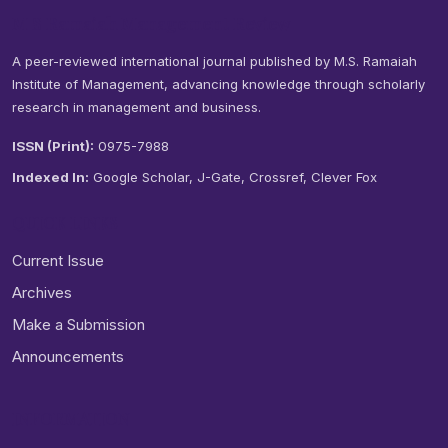
M S Ramaiah Management Review
A peer-reviewed international journal published by M.S. Ramaiah
Institute of Management, advancing knowledge through scholarly
research in management and business.
ISSN (Print):
0975-7988
Indexed In:
Google Scholar, J-Gate, Crossref, Clever Fox
QUICK LINKS
Current Issue
Archives
Make a Submission
Announcements
INFORMATION