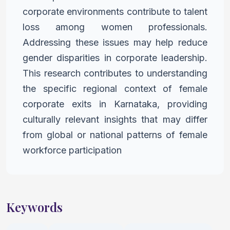
corporate environments contribute to talent
loss among women professionals.
Addressing these issues may help
reduce
gender disparities in corporate leadership.
This research
contributes to understanding
the specific regional context of female
corporate exits in Karnataka, providing
culturally relevant insights that may differ
from global or national patterns of female
workforce
participation
Keywords