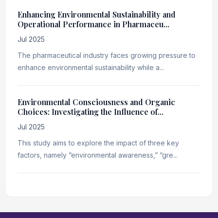
Enhancing Environmental Sustainability and
Operational Performance in Pharmaceu...
Jul 2025
The pharmaceutical industry faces growing pressure to
enhance environmental sustainability while a...
Environmental Consciousness and Organic
Choices: Investigating the Influence of...
Jul 2025
This study aims to explore the impact of three key
factors, namely “environmental awareness,” “gre...