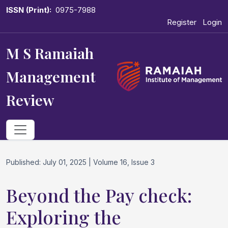
ISSN (Print):
0975-7988
Register
Login
M S Ramaiah
Management
Review
Published: July 01, 2025 | Volume 16, Issue 3
Beyond the Pay check:
Exploring the