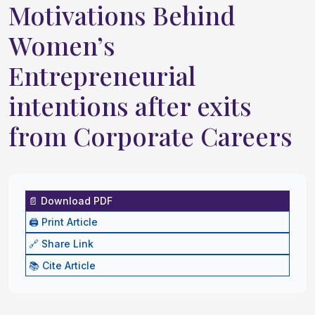
Motivations Behind
Women’s
Entrepreneurial
intentions after exits
from Corporate Careers
📄 Download PDF
🖨️ Print Article
🔗 Share Link
📚 Cite Article