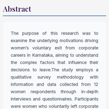
Abstract
The purpose of this research was to
examine the underlying
motivations driving
women’s voluntary exit from corporate
careers in
Karnataka, aiming to understand
the complex factors that influence
their
decisions to leave.The study employs a
qualitative survey
methodology with
information and data collected from 12
women
respondents through in-depth
interviews and questionnaires.
Participants
were women who voluntarily left corporate