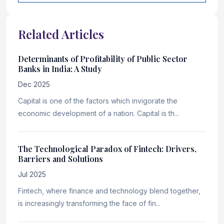
Related Articles
Determinants of Profitability of Public Sector
Banks in India: A Study
Dec 2025
Capital is one of the factors which invigorate the
economic development of a nation. Capital is th...
The Technological Paradox of Fintech: Drivers,
Barriers and Solutions
Jul 2025
Fintech, where finance and technology blend together,
is increasingly transforming the face of fin...