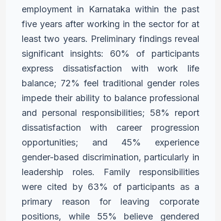
employment
in Karnataka within the past
five years after working in the sector
for at
least two years. Preliminary findings reveal
significant
insights: 60% of participants
express dissatisfaction with work
life
balance; 72% feel traditional gender roles
impede their ability
to balance professional
and personal responsibilities; 58% report
dissatisfaction with career progression
opportunities; and 45%
experience
gender-based discrimination, particularly in
leadership
roles. Family responsibilities
were cited by 63% of participants
as a
primary reason for leaving corporate
positions, while 55%
believe gendered