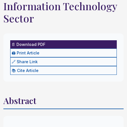
Information Technology
Sector
📄 Download PDF
🖨️ Print Article
🔗 Share Link
📚 Cite Article
Abstract