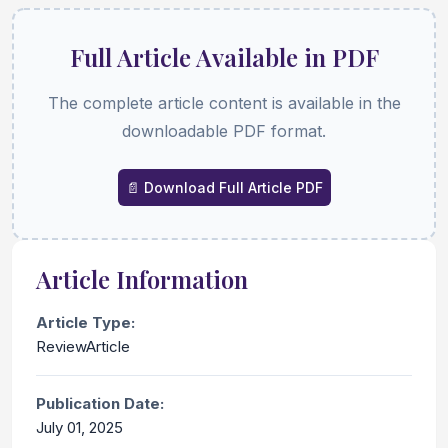
Full Article Available in PDF
The complete article content is available in the
downloadable PDF format.
📄 Download Full Article PDF
Article Information
Article Type:
ReviewArticle
Publication Date:
July 01, 2025