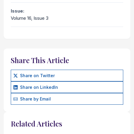
Issue:
Volume 16, Issue 3
Share This Article
Share on Twitter
Share on LinkedIn
Share by Email
Related Articles