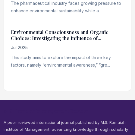
The pharmaceutical industry faces growing pressure to
enhance environmental sustainability while a...
Environmental Consciousness and Organic
Choices: Investigating the Influence of...
Jul 2025
This study aims to explore the impact of three key
factors, namely “environmental awareness,” “gre...
M S Ramaiah Management Review
A peer-reviewed international journal published by M.S. Ramaiah
Institute of Management, advancing knowledge through scholarly