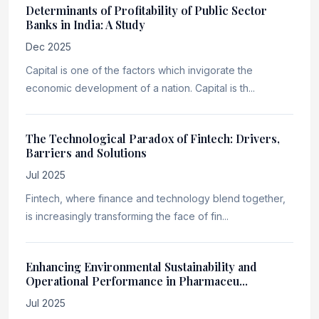
Determinants of Profitability of Public Sector
Banks in India: A Study
Dec 2025
Capital is one of the factors which invigorate the
economic development of a nation. Capital is th...
The Technological Paradox of Fintech: Drivers,
Barriers and Solutions
Jul 2025
Fintech, where finance and technology blend together,
is increasingly transforming the face of fin...
Enhancing Environmental Sustainability and
Operational Performance in Pharmaceu...
Jul 2025