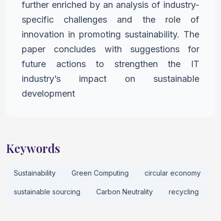
further enriched by an analysis of industry-
specific
challenges and the role of
innovation in promoting sustainability.
The
paper concludes with suggestions for
future actions to
strengthen the IT
industry’s impact on sustainable
development
Keywords
Sustainability
Green Computing
circular economy
sustainable sourcing
Carbon Neutrality
recycling