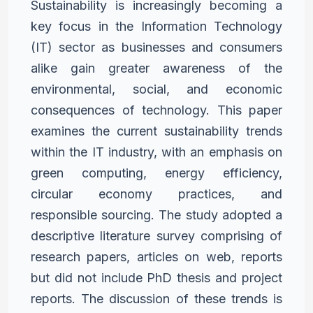
Sustainability is increasingly becoming a
key focus in the Information
Technology
(IT) sector as businesses and consumers
alike gain
greater awareness of the
environmental, social, and economic
consequences of technology. This paper
examines the current
sustainability trends
within the IT industry, with an emphasis on
green computing, energy efficiency,
circular economy practices,
and
responsible sourcing. The study adopted a
descriptive literature
survey comprising of
research papers, articles on web, reports
but
did not include PhD thesis and project
reports. The discussion of
these trends is