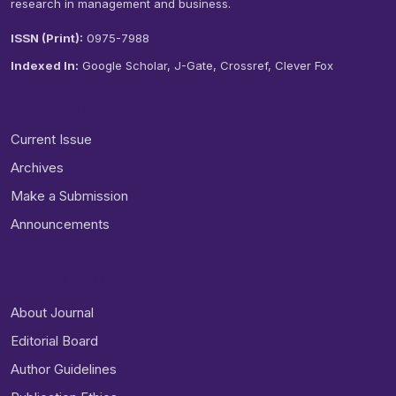
research in management and business.
ISSN (Print):
0975-7988
Indexed In:
Google Scholar, J-Gate, Crossref, Clever Fox
QUICK LINKS
Current Issue
Archives
Make a Submission
Announcements
INFORMATION
About Journal
Editorial Board
Author Guidelines