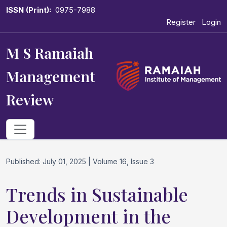
ISSN (Print):
0975-7988
Register
Login
M S Ramaiah
Management
Review
Published: July 01, 2025 | Volume 16, Issue 3
Trends in Sustainable
Development in the